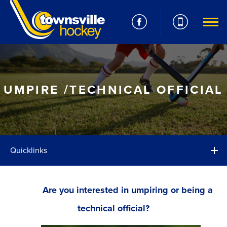
UMPIRE /TECHNICAL OFFICIAL
Quicklinks
Are you interested in umpiring or being a
technical official?