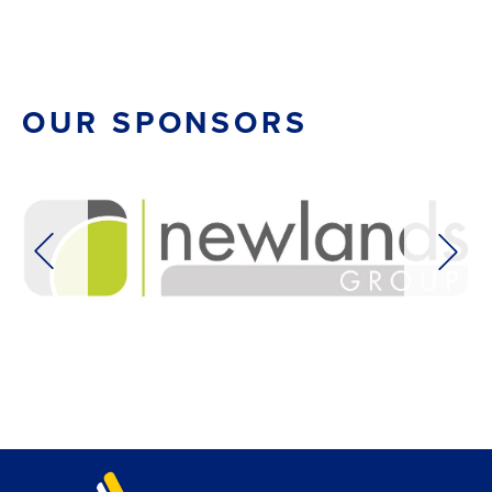
OUR SPONSORS