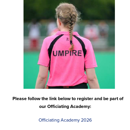
Please follow the link below to register and be part of
our Officiating Academy:
Officiating Academy 2026