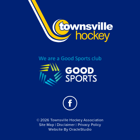
© 2026 Townsville Hockey Association
Site Map
|
Disclaimer
|
Privacy Policy
Website By
OracleStudio