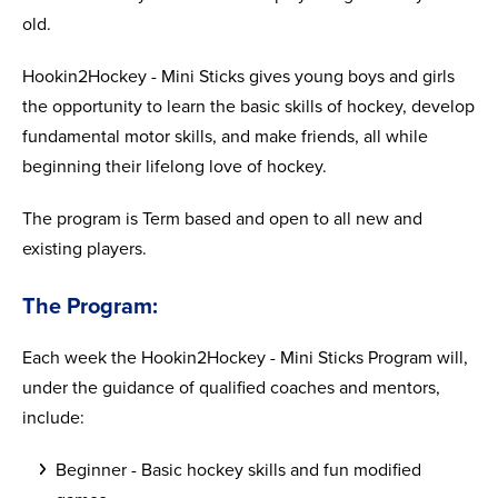
old.
Hookin2Hockey - Mini Sticks gives young boys and girls
the opportunity to learn the basic skills of hockey, develop
fundamental motor skills, and make friends, all while
beginning their lifelong love of hockey.
The program is Term based and open to all new and
existing players.
The Program:
Each week the Hookin2Hockey - Mini Sticks Program will,
under the guidance of qualified coaches and mentors,
include:
Beginner - Basic hockey skills and fun modified