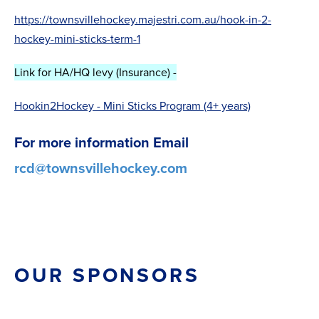
https://townsvillehockey.majestri.com.au/hook-in-2-
hockey-mini-sticks-term-1
Link for HA/HQ levy (Insurance) -
Hookin2Hockey - Mini Sticks Program (4+ years)
For more information Email
rcd@townsvillehockey.com
OUR SPONSORS