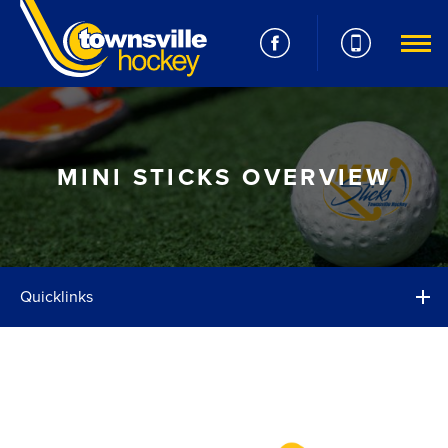
MINI STICKS OVERVIEW
Quicklinks