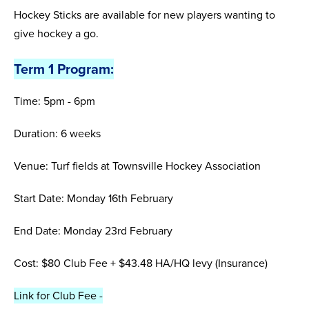
Hockey Sticks are available for new players wanting to
give hockey a go.
Term 1 Program:
Time: 5pm - 6pm
Duration: 6 weeks
Venue: Turf fields at Townsville Hockey Association
Start Date: Monday 16th February
End Date: Monday 23rd February
Cost: $80 Club Fee + $43.48 HA/HQ levy (Insurance)
Link for Club Fee -