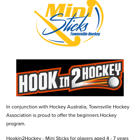
In conjunction with Hockey Australia, Townsville Hockey
Association is proud to offer the beginners Hockey
program.
Hookin2Hockey - Mini Sticks for players aged 4 - 7 years