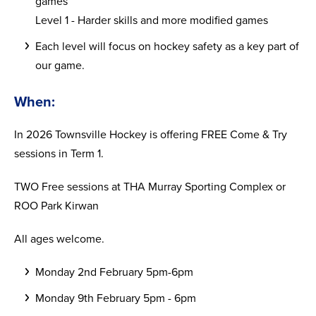
games
Level 1 - Harder skills and more modified games
Each level will focus on hockey safety as a key part of
our game.
When:
In 2026 Townsville Hockey is offering FREE Come & Try
sessions in Term 1.
TWO Free sessions at THA Murray Sporting Complex or
ROO Park Kirwan
All ages welcome.
Monday 2nd February 5pm-6pm
Monday 9th February 5pm - 6pm