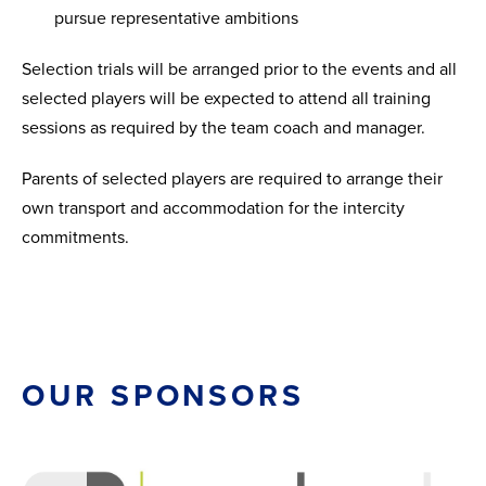
pursue representative ambitions
Selection trials will be arranged prior to the events and all
selected players will be expected to attend all training
sessions as required by the team coach and manager.
Parents of selected players are required to arrange their
own transport and accommodation for the intercity
commitments.
OUR SPONSORS