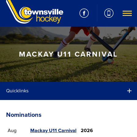
MACKAY U11 CARNIVAL
Quicklinks
Nominations
Aug
Mackay U11 Carnival
2026