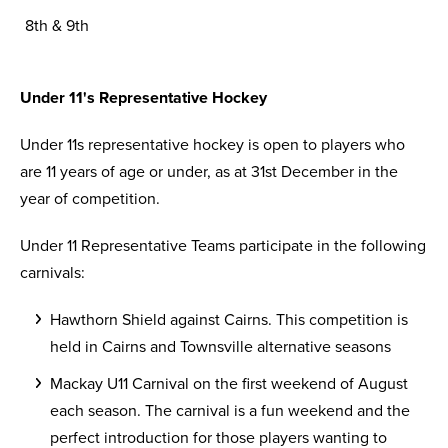
8th & 9th
Under 11's Representative Hockey
Under 11s representative hockey is open to players who
are 11 years of age or under, as at 31st December in the
year of competition.
Under 11 Representative Teams participate in the following
carnivals:
Hawthorn Shield against Cairns. This competition is
held in Cairns and Townsville alternative seasons
Mackay U11 Carnival on the first weekend of August
each season. The carnival is a fun weekend and the
perfect introduction for those players wanting to