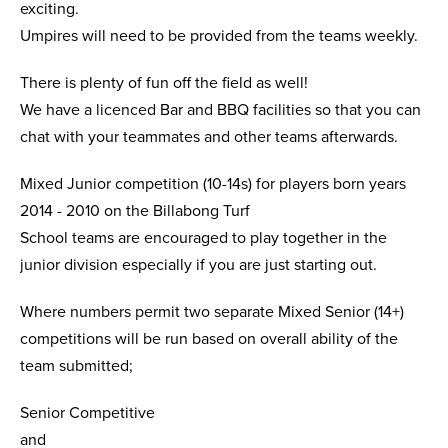
exciting.
Umpires will need to be provided from the teams weekly.
There is plenty of fun off the field as well!
We have a licenced Bar and BBQ facilities so that you can
chat with your teammates and other teams afterwards.
Mixed Junior competition (10-14s) for players born years
2014 - 2010 on the Billabong Turf
School teams are encouraged to play together in the
junior division especially if you are just starting out.
Where numbers permit two separate Mixed Senior (14+)
competitions will be run based on overall ability of the
team submitted;
Senior Competitive
and