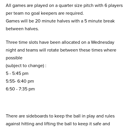
All games are played on a quarter size pitch with 6 players
per team no goal keepers are required.
Games will be 20 minute halves with a 5 minute break
between halves.
Three time slots have been allocated on a Wednesday
night and teams will rotate between these times where
possible
(subject to change) :
5 - 5:45 pm
5:55- 6:40 pm
6:50 - 7:35 pm
There are sideboards to keep the ball in play and rules
against hitting and lifting the ball to keep it safe and