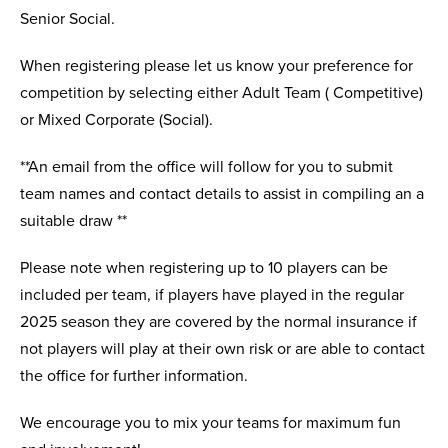
Senior Social.
When registering please let us know your preference for
competition by selecting either Adult Team ( Competitive)
or Mixed Corporate (Social).
**An email from the office will follow for you to submit
team names and contact details to assist in compiling an a
suitable draw **
Please note when registering up to 10 players can be
included per team, if players have played in the regular
2025 season they are covered by the normal insurance if
not players will play at their own risk or are able to contact
the office for further information.
We encourage you to mix your teams for maximum fun