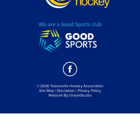
© 2026 Townsville Hockey Association
Site Map
|
Disclaimer
|
Privacy Policy
Website By
OracleStudio