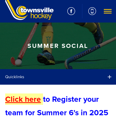
SUMMER SOCIAL
Quicklinks
Click here
to Register your
team for Summer 6's in 2025