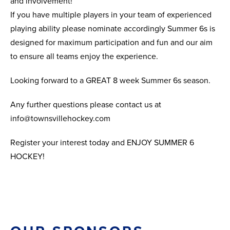
and involvement!
If you have multiple players in your team of experienced
playing ability please nominate accordingly Summer 6s is
designed for maximum participation and fun and our aim
to ensure all teams enjoy the experience.
Looking forward to a GREAT 8 week Summer 6s season.
Any further questions please contact us at
info@townsvillehockey.com
Register your interest today and ENJOY SUMMER 6
HOCKEY!