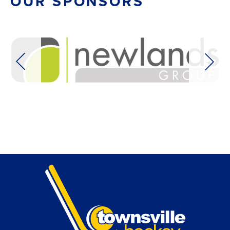
OUR SPONSORS