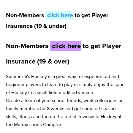
Non-Members
click here
to get Player
Insurance (19 & under)
Non-Members
click here
to get Player
Insurance (19 & over)
Summer 6's Hockey is a great way for experienced and
beginner players to learn to play or simply enjoy the sport
of Hockey in a small field modified version.
Create a team of your school friends, work colleagues or
family members for 8 weeks and get some off season
skills, fitness and fun on the turf at Townsville Hockey at
the Murray sports Complex.